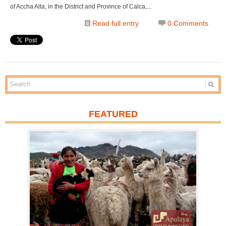
of Accha Alta, in the District and Province of Calca,...
Read full entry
0 Comments
FEATURED