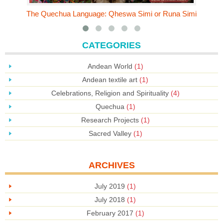
The Quechua Language: Qheswa Simi or Runa Simi
CATEGORIES
Andean World
(1)
Andean textile art
(1)
Celebrations, Religion and Spirituality
(4)
Quechua
(1)
Research Projects
(1)
Sacred Valley
(1)
ARCHIVES
July 2019
(1)
July 2018
(1)
February 2017
(1)