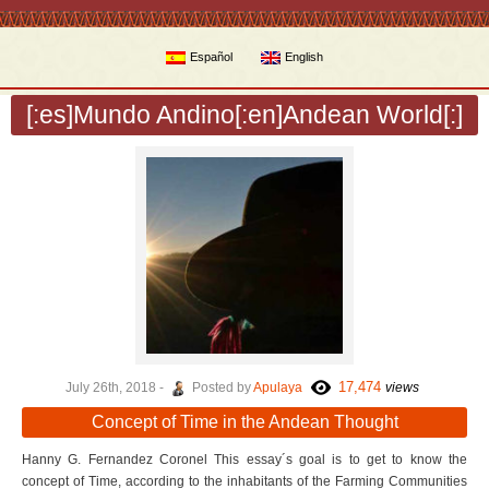
Español
English
[:es]Mundo Andino[:en]Andean World[:]
17,474
July 26th, 2018 -
Posted by
Apulaya
views
Concept of Time in the Andean Thought
Hanny G. Fernandez Coronel This essay´s goal is to get to know the
concept of Time, according to the inhabitants of the Farming Communities