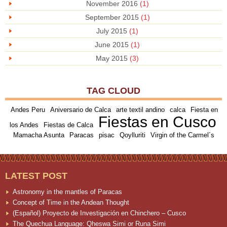
November 2016
(1)
September 2015
(1)
July 2015
(1)
June 2015
(1)
May 2015
(3)
TAG CLOUD
Andes Peru
Aniversario de Calca
arte textil andino
calca
Fiesta en
Fiestas en Cusco
los Andes
Fiestas de Calca
Mamacha Asunta
Paracas
pisac
Qoylluriti
Virgin of the Carmel´s
LATEST POST
Astronomy in the mantles of Paracas
Concept of Time in the Andean Thought
(Español) Proyecto de Investigación en Chinchero – Cusco
The Quechua Language: Qheswa Simi or Runa Simi