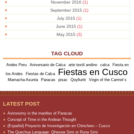
November 2016
(1)
September 2015
(1)
July 2015
(1)
June 2015
(1)
May 2015
(3)
TAG CLOUD
Andes Peru
Aniversario de Calca
arte textil andino
calca
Fiesta en
Fiestas en Cusco
los Andes
Fiestas de Calca
Mamacha Asunta
Paracas
pisac
Qoylluriti
Virgin of the Carmel´s
LATEST POST
Astronomy in the mantles of Paracas
Concept of Time in the Andean Thought
(Español) Proyecto de Investigación en Chinchero – Cusco
The Quechua Language: Qheswa Simi or Runa Simi