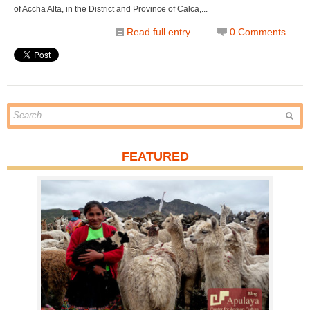
of Accha Alta, in the District and Province of Calca,...
Read full entry
0 Comments
FEATURED