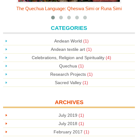
The Quechua Language: Qheswa Simi or Runa Simi
CATEGORIES
Andean World
(1)
Andean textile art
(1)
Celebrations, Religion and Spirituality
(4)
Quechua
(1)
Research Projects
(1)
Sacred Valley
(1)
ARCHIVES
July 2019
(1)
July 2018
(1)
February 2017
(1)