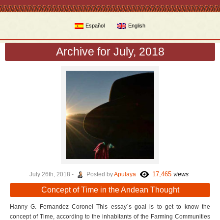
Español
English
Archive for July, 2018
17,465
July 26th, 2018 -
Posted by
Apulaya
views
Concept of Time in the Andean Thought
Hanny G. Fernandez Coronel This essay´s goal is to get to know the
concept of Time, according to the inhabitants of the Farming Communities