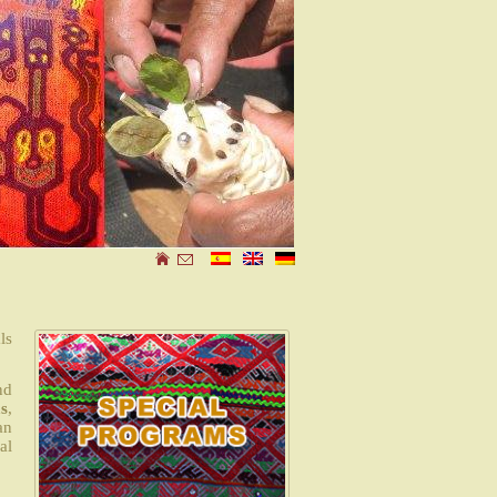
ls
nd
s
,
an
al