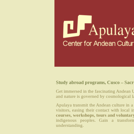
Study abroad programs, Cusco – Sacre
Get immersed in the fascinating Andean U
and nature is governed by cosmological l
Apulaya transmit the Andean culture in a 
visitors, easing their contact with loc
courses, workshops, tours and voluntar
indigenous peoples. Gain a transfor
understanding.