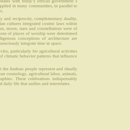
itates with today’s official government ́s
 applied in many communities, in parallel to
s.
ty and reciprocity, complementary duality,
ian cultures integrated cosmic laws within
sun, moon, stars and constellations were of
ations of places of worship were determined
igenous conceptions of architecture are
onsciously integrate time in space.
les, particularly for agricultural activities
f climatic behavior patterns that influence
hat the Andean people represent and ritually
an cosmology, agricultural labor, animals,
aphies. These celebrations indispensably
daily life that unifies and interrelates.