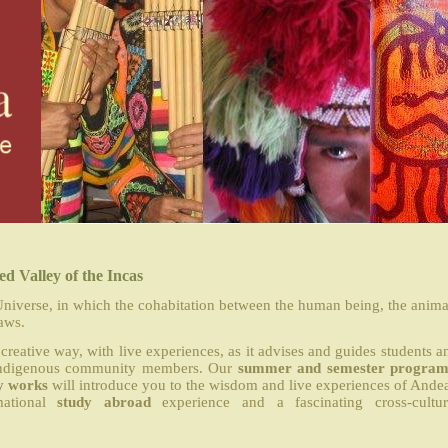
d Valley of the Incas
niverse, in which the cohabitation between the human being, the anima
aws.
creative way, with live experiences, as it advises and guides students a
al indigenous community members. Our
summer and semester program
y works
will introduce you to the wisdom and live experiences of Ande
mational
study abroad
experience and a fascinating cross-cultur