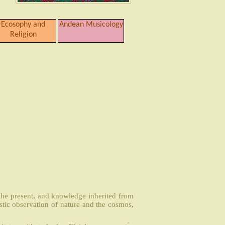
Ecosophy and
Andean Musicology
Religion
 the present, and knowledge inherited from
stic observation of nature and the cosmos,