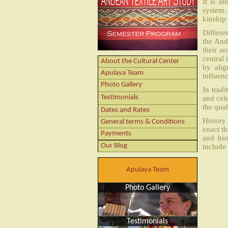
It is i
system. 
kinship 
Differe
the And
their ar
central
About the Cultural Center
by alig
Apulaya Team
influenc
Photo Gallery
In tradi
Testimonials
and cel
the qual
Dates and Rates
History 
General terms & Conditions
enact t
Payments
and his
Our Blog
include 
Apulaya Team
Photo Gallery
Testimonials