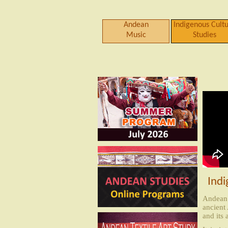
Andean
Indigenous Cult
Music
Studies
Indi
Andean 
ancient
and its 