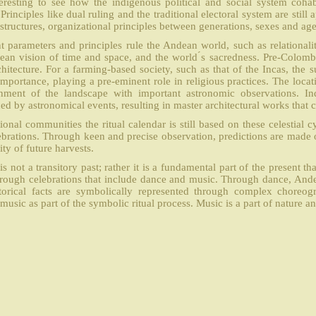
nteresting to see how the indigenous political and social system cohab
Principles like dual ruling and the traditional electoral system are still
structures, organizational principles between generations, sexes and age
nt parameters and principles rule the Andean world, such as relationali
ean vision of time and space, and the world ́s sacredness. Pre-Colomb
chitecture. For a farming-based society, such as that of the Incas, the 
 importance, playing a pre-eminent role in religious practices. The loc
nment of the landscape with important astronomic observations. Ind
ed by astronomical events, resulting in master architectural works that c
tional communities the ritual calendar is still based on these celestial cyc
ebrations. Through keen and precise observation, predictions are made o
ity of future harvests.
is not a transitory past; rather it is a fundamental part of the present t
hrough celebrations that include dance and music. Through dance, Ande
torical facts are symbolically represented through complex choreogr
music as part of the symbolic ritual process. Music is a part of nature and 