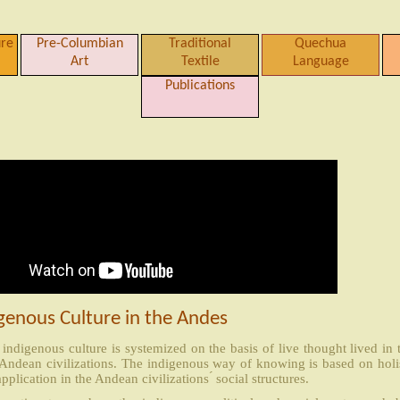
ure
Pre-Columbian
Traditional
Quechua
Art
Textile
Language
Publications
genous Culture in the Andes
indigenous culture is systemized on the basis of live thought lived in
 Andean civilizations. The indigenous way of knowing is based on holi
application in the Andean civilizations ́ social structures.